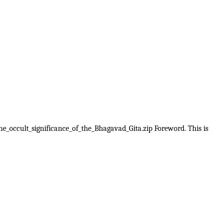
The_occult_significance_of_the_Bhagavad_Gita.zip Foreword. This is