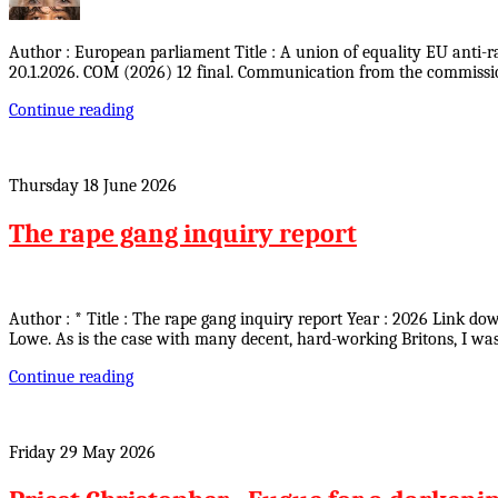
Author : European parliament Title : A union of equality EU anti-
20.1.2026. COM (2026) 12 final. Communication from the commissio
Continue reading
Thursday 18 June 2026
The rape gang inquiry report
Author : * Title : The rape gang inquiry report Year : 2026 Link d
Lowe. As is the case with many decent, hard-working Britons, I wa
Continue reading
Friday 29 May 2026