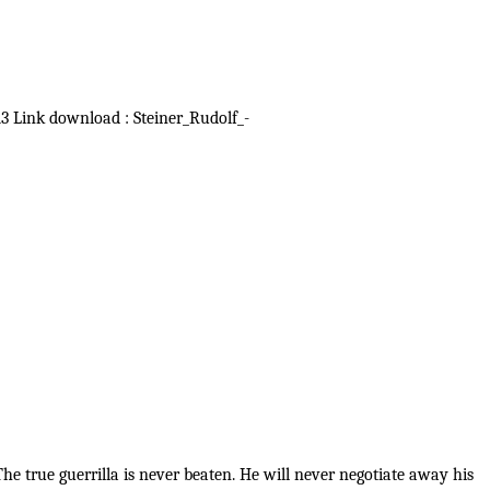
913 Link download : Steiner_Rudolf_-
e true guerrilla is never beaten. He will never negotiate away his