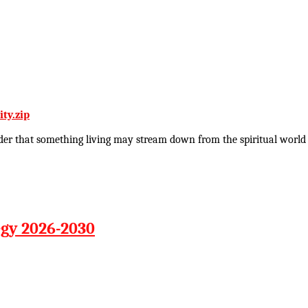
ty.zip
rder that something living may stream down from the spiritual world i
egy 2026-2030