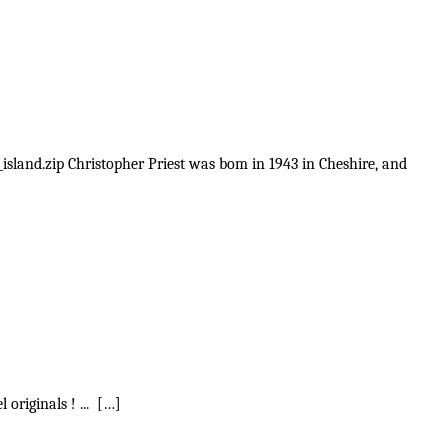
_island.zip Christopher Priest was bom in 1943 in Cheshire, and
 originals ! ... […]