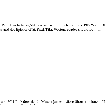
f Paul Five lectures, 28th december 1912 to 1st january 1913 Year : 1
 and the Epistles of St. Paul. THE, Western reader should not […]
Year : 2019 Link download : Mason_James_-_Siege_Short_version.zip "Th