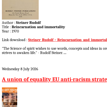
Author :
Steiner Rudolf
Title :
Reincarnation and immortality
Year : 1970
Link download :
Steiner_Rudolf_-_Reincarnation_and_immortali
"The Science of spirit wishes to use words, concepts and ideas in o
strives to awaken life." - Rudolf Steiner.
...
Wednesday 8 July 2026
A union of equality EU anti-racism strat