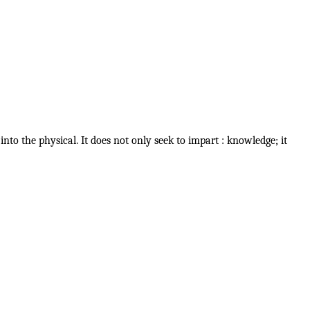
nto the physical. It does not only seek to impart : knowledge; it