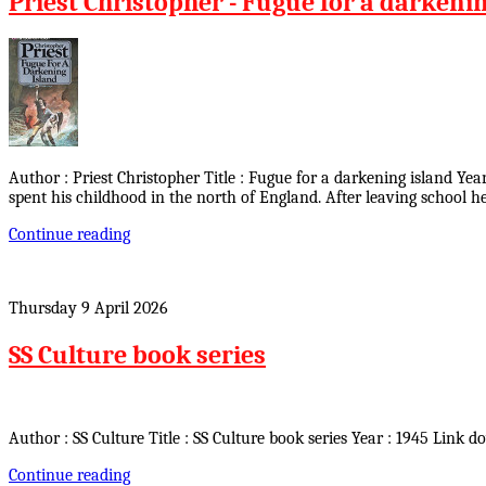
Priest Christopher - Fugue for a darkeni
Author : Priest Christopher Title : Fugue for a darkening island Ye
spent his childhood in the north of England. After leaving school
Continue reading
Thursday 9 April 2026
SS Culture book series
Author : SS Culture Title : SS Culture book series Year : 1945 Link d
Continue reading