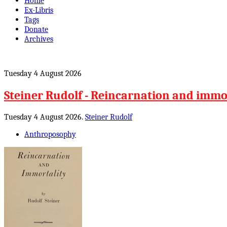
Home
Ex-Libris
Tags
Donate
Archives
Tuesday 4 August 2026
Steiner Rudolf - Reincarnation and immo
Tuesday 4 August 2026.
Steiner Rudolf
Anthroposophy