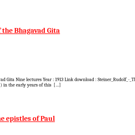
f the Bhagavad Gita
avad Gita Nine lectures Year : 1913 Link download : Steiner_Rudolf_-_
) in the early years of this […]
e epistles of Paul