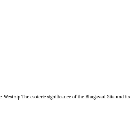
_West.zip The esoteric significance of the Bhagavad Gita and its