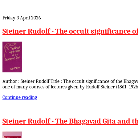
Friday 3 April 2026
Steiner Rudolf - The occult significance o
Author : Steiner Rudolf Title : The occult significance of the Bhag
one of many courses of lectures given by Rudolf Steiner (1861- 1925
Continue reading
Steiner Rudolf - The Bhagavad Gita and th