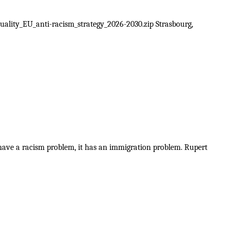
uality_EU_anti-racism_strategy_2026-2030.zip Strasbourg,
 have a racism problem, it has an immigration problem. Rupert