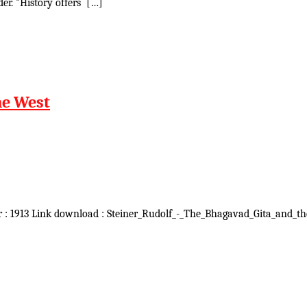
er. "History offers […]
he West
r : 1913 Link download : Steiner_Rudolf_-_The_Bhagavad_Gita_and_the