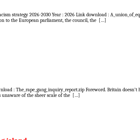
racism strategy 2026-2030 Year : 2026 Link download : A_union_of_eq
n to the European parliament, the council, the […]
ownload : The_rape_gang_inquiry_report.zip Foreword. Britain doesn’t
s unaware of the sheer scale of the […]