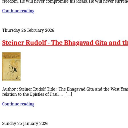
freedom. He will never compromise his ideals. He will never surrend
Continue reading
Thursday 26 February 2026
Steiner Rudolf - The Bhagavad Gita and t
Author : Steiner Rudolf Title : The Bhagavad Gita and the West Yea
relation to the Epistles of Paul. ... […]
Continue reading
Sunday 25 January 2026