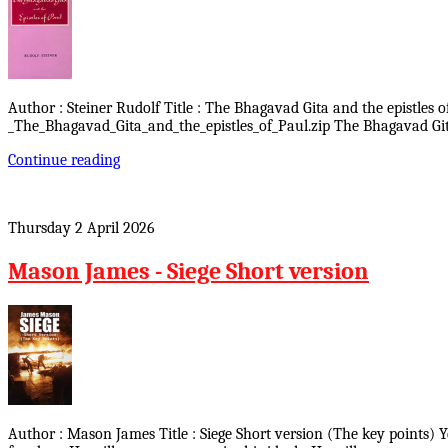
Author : Steiner Rudolf Title : The Bhagavad Gita and the epistles o
_The_Bhagavad_Gita_and_the_epistles_of_Paul.zip The Bhagavad Gita
Continue reading
Thursday 2 April 2026
Mason James - Siege Short version
Author : Mason James Title : Siege Short version (The key points) 