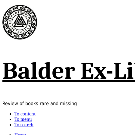
Balder Ex-Li
Review of books rare and missing
To content
To menu
To search