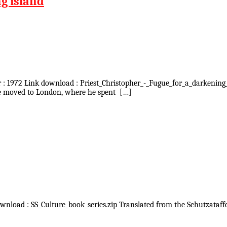
ng island
ar : 1972 Link download : Priest_Christopher_-_Fugue_for_a_darkening
 he moved to London, where he spent […]
ownload : SS_Culture_book_series.zip Translated from the Schutzataffel