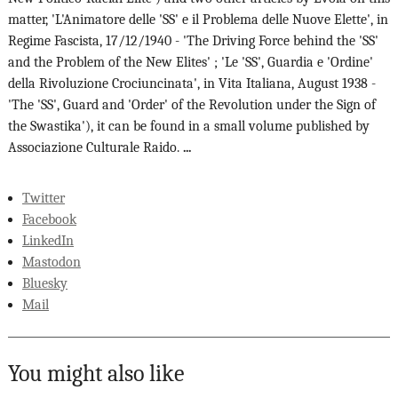
matter, 'L'Animatore delle 'SS' e il Problema delle Nuove Elette', in
Regime Fascista, 17/12/1940 - 'The Driving Force behind the 'SS'
and the Problem of the New Elites' ; 'Le 'SS', Guardia e 'Ordine'
della Rivoluzione Crociuncinata', in Vita Italiana, August 1938 -
'The 'SS', Guard and 'Order' of the Revolution under the Sign of
the Swastika'), it can be found in a small volume published by
Associazione Culturale Raido.
...
Twitter
Facebook
LinkedIn
Mastodon
Bluesky
Mail
You might also like