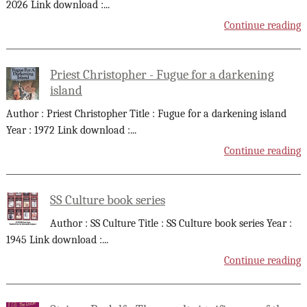
2026 Link download :
...
Continue reading
Priest Christopher - Fugue for a darkening
island
Author : Priest Christopher Title : Fugue for a darkening island
Year : 1972 Link download :
...
Continue reading
SS Culture book series
Author : SS Culture Title : SS Culture book series Year :
1945 Link download :
...
Continue reading