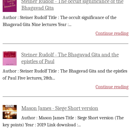
Steiner Rudolf - The occult significance of the
Bhagavad Gita
Author : Steiner Rudolf Title : The occult significance of the
Bhagavad Gita Nine lectures Year :
...
Continue reading
Steiner Rudolf - The Bhagavad Gita and the
epistles of Paul
Author : Steiner Rudolf Title : The Bhagavad Gita and the epistles
of Paul Five lectures, 28th
...
Continue reading
Mason James - Siege Short version
Author : Mason James Title : Siege Short version (The
key points) Year : 2019 Link download :
...