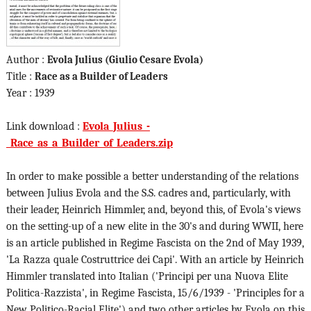
Author :
Evola Julius (Giulio Cesare Evola)
Title :
Race as a Builder of Leaders
Year : 1939
Link download :
Evola_Julius_-
_Race_as_a_Builder_of_Leaders.zip
In order to make possible a better understanding of the relations
between Julius Evola and the S.S. cadres and, particularly, with
their leader, Heinrich Himmler, and, beyond this, of Evola's views
on the setting-up of a new elite in the 30's and during WWII, here
is an article published in Regime Fascista on the 2nd of May 1939,
'La Razza quale Costruttrice dei Capi'. With an article by Heinrich
Himmler translated into Italian ('Principi per una Nuova Elite
Politica-Razzista', in Regime Fascista, 15/6/1939 - 'Principles for a
New Politico-Racial Elite') and two other articles by Evola on this