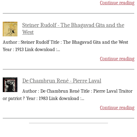
Continue reading
Steiner Rudolf - The Bhagavad Gita and the
West
Author : Steiner Rudolf Title : The Bhagavad Gita and the West
Year : 1913 Link download :
...
Continue reading
De Chambrun René - Pierre Laval
Author : De Chambrun René Title : Pierre Laval Traitor
or patriot ? Year : 1983 Link download :
...
Continue reading