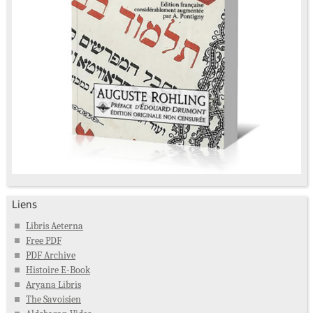
Liens
Libris Aeterna
Free PDF
PDF Archive
Histoire E-Book
Aryana Libris
The Savoisien