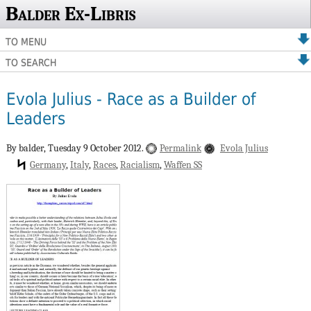
Balder Ex-Libris
TO MENU
TO SEARCH
Evola Julius - Race as a Builder of
Leaders
By balder,
Tuesday 9 October 2012.
Permalink
Evola Julius
Germany
Italy
Races
Racialism
Waffen SS