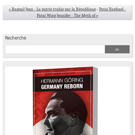
« Raspail Jean - La patrie trahie par la République
-
Patai Raphael -
Patai Wing Jennifer - The Myth of »
Recherche