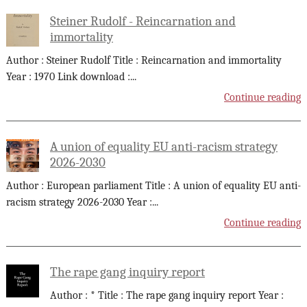
Steiner Rudolf - Reincarnation and
immortality
Author : Steiner Rudolf Title : Reincarnation and immortality
Year : 1970 Link download :
...
Continue reading
A union of equality EU anti-racism strategy
2026-2030
Author : European parliament Title : A union of equality EU anti-
racism strategy 2026-2030 Year :
...
Continue reading
The rape gang inquiry report
Author : * Title : The rape gang inquiry report Year :