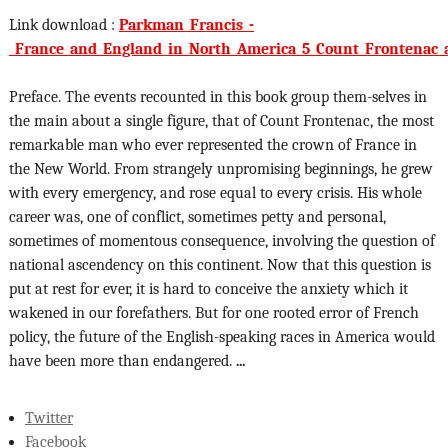
Link download :
Parkman_Francis_-
_France_and_England_in_North_America_5_Count_Frontenac_
Preface. The events recounted in this book group them-selves in
the main about a single figure, that of Count Frontenac, the most
remarkable man who ever represented the crown of France in
the New World. From strangely unpromising beginnings, he grew
with every emergency, and rose equal to every crisis. His whole
career was, one of conflict, sometimes petty and personal,
sometimes of momentous consequence, involving the question of
national ascendency on this continent. Now that this question is
put at rest for ever, it is hard to conceive the anxiety which it
wakened in our forefathers. But for one rooted error of French
policy, the future of the English-speaking races in America would
have been more than endangered.
...
Twitter
Facebook