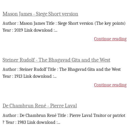
Mason James - Siege Short version
Author : Mason James Title : Siege Short version (The key points)
Year : 2019 Link download :
...
Continue reading
Steiner Rudolf - The Bhagavad Gita and the West
Author : Steiner Rudolf Title : The Bhagavad Gita and the West
Year : 1913 Link download :
...
Continue reading
De Chambrun René - Pierre Laval
Author : De Chambrun René Title : Pierre Laval Traitor or patriot
? Year : 1983 Link download :
...