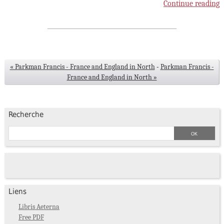
Continue reading
« Parkman Francis - France and England in North
-
Parkman Francis -
France and England in North »
Recherche
Liens
Libris Aeterna
Free PDF