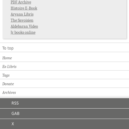
PDF Archive
Histoire E-Book
Aryana Libris
The Savoisien
Aldebaran Video
Jr books online
To top
Home
Ex-Libris
Tags
Donate
Archives
RSS
GAB
X