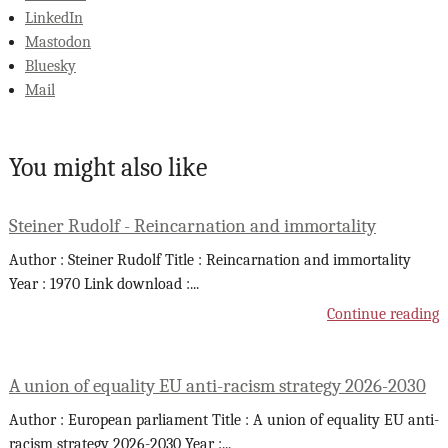
LinkedIn
Mastodon
Bluesky
Mail
You might also like
Steiner Rudolf - Reincarnation and immortality
Author : Steiner Rudolf Title : Reincarnation and immortality
Year : 1970 Link download :
...
Continue reading
A union of equality EU anti-racism strategy 2026-2030
Author : European parliament Title : A union of equality EU anti-
racism strategy 2026-2030 Year :
...