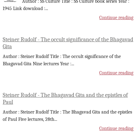
Author : SS Culture Title : SS Culture book series Year :
1945 Link download :
...
Continue reading
Steiner Rudolf - The occult significance of the Bhagavad
Gita
Author : Steiner Rudolf Title : The occult significance of the
Bhagavad Gita Nine lectures Year :
...
Continue reading
Steiner Rudolf - The Bhagavad Gita and the epistles of
Paul
Author : Steiner Rudolf Title : The Bhagavad Gita and the epistles
of Paul Five lectures, 28th
...
Continue reading