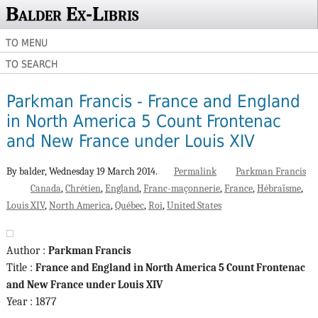
Balder Ex-Libris
TO MENU
TO SEARCH
Parkman Francis - France and England
in North America 5 Count Frontenac
and New France under Louis XIV
By balder,
Wednesday 19 March 2014.
Permalink
Parkman Francis
Canada
Chrétien
England
Franc-maçonnerie
France
Hébraïsme
Louis XIV
North America
Québec
Roi
United States
Author :
Parkman Francis
Title :
France and England in North America 5 Count Frontenac
and New France under Louis XIV
Year : 1877