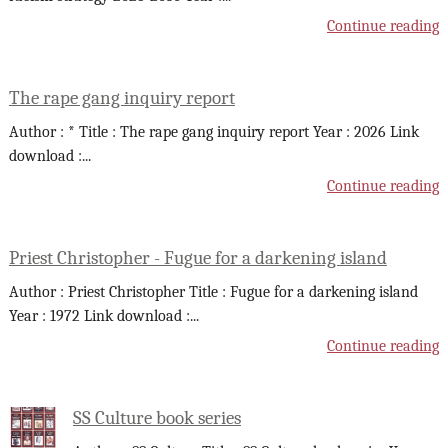
Continue reading
The rape gang inquiry report
Author : * Title : The rape gang inquiry report Year : 2026 Link
download :
...
Continue reading
Priest Christopher - Fugue for a darkening island
Author : Priest Christopher Title : Fugue for a darkening island
Year : 1972 Link download :
...
Continue reading
SS Culture book series