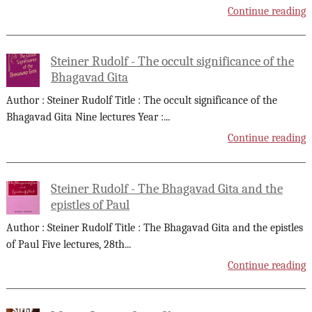
Continue reading
Steiner Rudolf - The occult significance of the
Bhagavad Gita
Author : Steiner Rudolf Title : The occult significance of the
Bhagavad Gita Nine lectures Year :
...
Continue reading
Steiner Rudolf - The Bhagavad Gita and the
epistles of Paul
Author : Steiner Rudolf Title : The Bhagavad Gita and the epistles
of Paul Five lectures, 28th
...
Continue reading