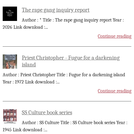
The rape gang inquiry report
Author : * Title : The rape gang inquiry report Year :
2026 Link download :
...
Continue reading
Priest Christopher - Fugue for a darkening
island
Author : Priest Christopher Title : Fugue for a darkening island
Year : 1972 Link download :
...
Continue reading
SS Culture book series
Author : SS Culture Title : SS Culture book series Year :
1945 Link download :
...