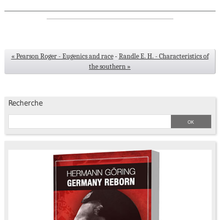
« Pearson Roger - Eugenics and race
-
Randle E. H. - Characteristics of
the southern »
Recherche