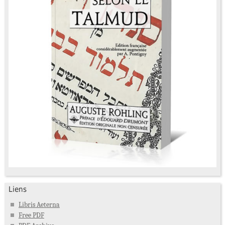
Liens
Libris Aeterna
Free PDF