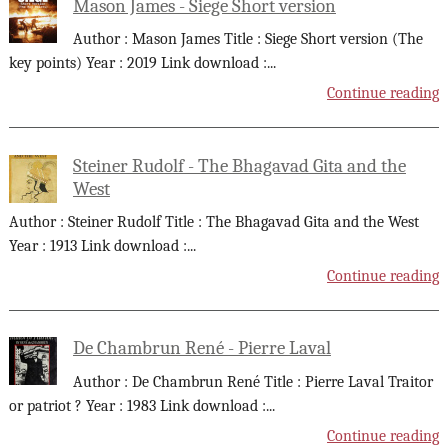
Mason James - Siege Short version
Author : Mason James Title : Siege Short version (The
key points) Year : 2019 Link download :
...
Continue reading
Steiner Rudolf - The Bhagavad Gita and the
West
Author : Steiner Rudolf Title : The Bhagavad Gita and the West
Year : 1913 Link download :
...
Continue reading
De Chambrun René - Pierre Laval
Author : De Chambrun René Title : Pierre Laval Traitor
or patriot ? Year : 1983 Link download :
...
Continue reading