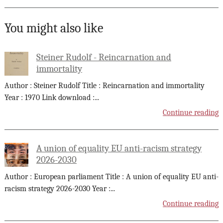
You might also like
Steiner Rudolf - Reincarnation and
immortality
Author : Steiner Rudolf Title : Reincarnation and immortality
Year : 1970 Link download :
...
Continue reading
A union of equality EU anti-racism strategy
2026-2030
Author : European parliament Title : A union of equality EU anti-
racism strategy 2026-2030 Year :
...
Continue reading