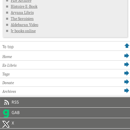
PDF Archive
Histoire E-Book
Aryana Libris
The Savoisien
Aldebaran Video
Jr books online
To top
Home
Ex-Libris
Tags
Donate
Archives
RSS
GAB
X