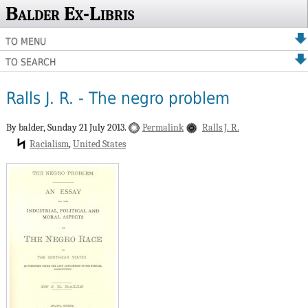
Balder Ex-Libris
TO MENU
TO SEARCH
Ralls J. R. - The negro problem
By balder,
Sunday 21 July 2013.
Permalink
Ralls J. R.
Racialism
United States