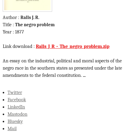
Author :
Ralls J. R.
Title :
The negro problem
Year : 1877
Link download :
Ralls_J_R_-_The_negro_problem.zip
An essay on the industrial, political and moral aspects of the
negro race in the southern states as presented under the late
amendments to the federal constitution.
...
Twitter
Facebook
LinkedIn
Mastodon
Bluesky
Mail